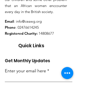
that an African women enccounter
every day in the British society.
Email
:
info@ceawg.org
Phone
:
02476614245
Registered Charity:
14808677
Quick Links
Get Monthly Updates
Enter your email here
Sign Up!