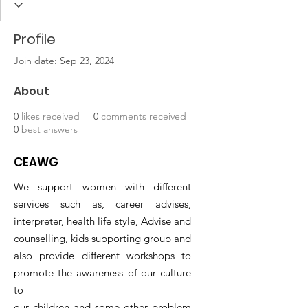
Profile
Join date: Sep 23, 2024
About
0
likes received
0
comments received
0
best answers
CEAWG
We support women with different
services such as, career advises,
interpreter, health life style, Advise and
counselling, kids supporting group and
also provide different workshops to
promote the awareness of our culture
to
our children and some other problem