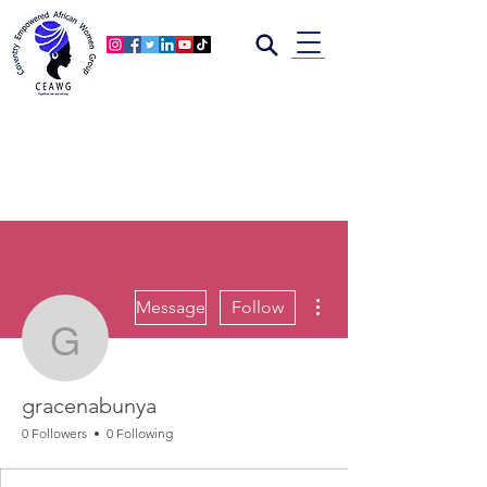
More actions
Message
Follow
gracenabunya
gracenabunya
0 Followers
0 Following