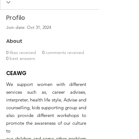
Profile
Join date: Oct 31, 2024
About
0
likes received
0
comments received
0
best answers
CEAWG
We support women with different
services such as, career advises,
interpreter, health life style, Advise and
counselling, kids supporting group and
also provide different workshops to
promote the awareness of our culture
to
our children and some other problem