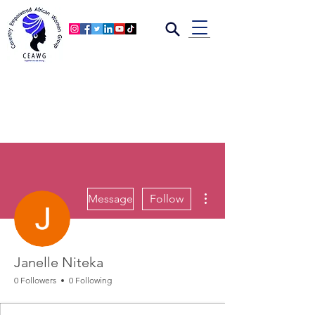
More actions
Message
Follow
Janelle Niteka
0 Followers
0 Following