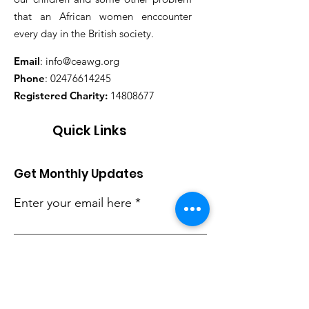
that an African women enccounter
every day in the British society.
Email
:
info@ceawg.org
Phone
:
02476614245
Registered Charity:
14808677
Quick Links
Get Monthly Updates
Enter your email here
Sign Up!