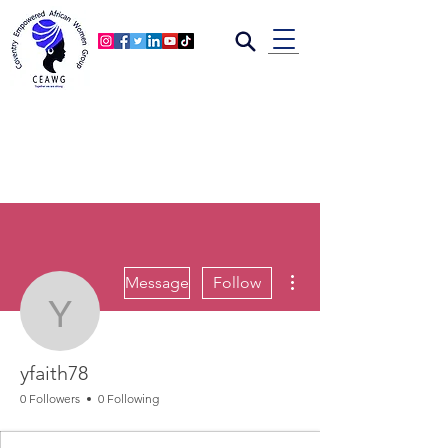
More actions
Message
Follow
yfaith78
yfaith78
0 Followers
0 Following