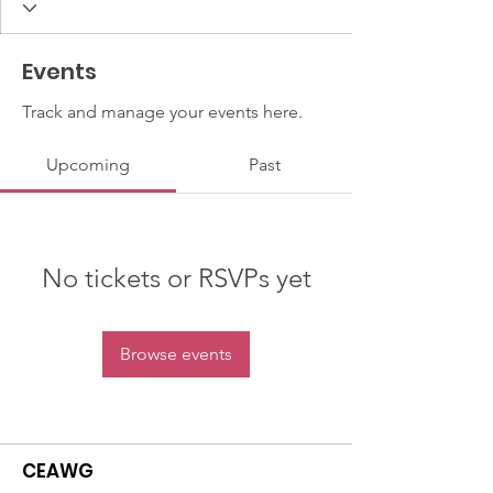
Events
Track and manage your events here.
Upcoming
Past
No tickets or RSVPs yet
Browse events
CEAWG