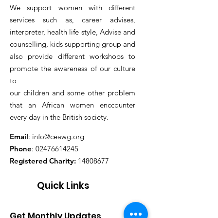
We support women with different
services such as, career advises,
interpreter, health life style, Advise and
counselling, kids supporting group and
also provide different workshops to
promote the awareness of our culture
to
our children and some other problem
that an African women enccounter
every day in the British society.
Email
:
info@ceawg.org
Phone
:
02476614245
Registered Charity:
14808677
Quick Links
Get Monthly Updates